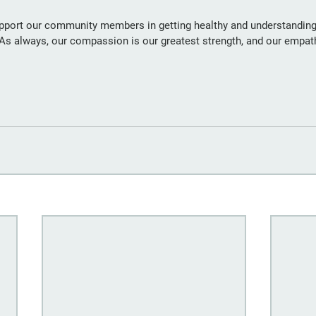
pport our community members in getting healthy and understanding
. As always, our compassion is our greatest strength, and our empat