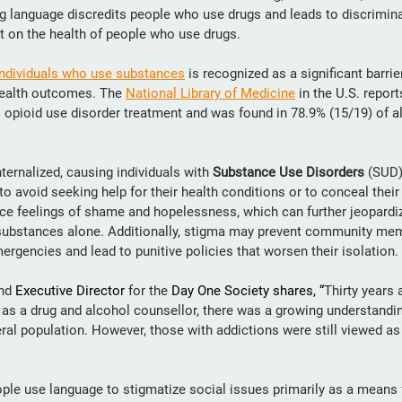
g language discredits people who use drugs and leads to discrimina
ct on the health of people who use drugs.
individuals who use substances
 is recognized as a significant barrie
health outcomes. The 
National Library of Medicine
 in the U.S. repor
o opioid use disorder treatment
and was found in 78.9% (15/19) of al
ernalized, causing individuals with 
Substance Use Disorders
 (SUD)
o avoid seeking help for their health conditions or to conceal their
nce feelings of shame and hopelessness, which can further jeopardize
e substances alone. Additionally, stigma may prevent community me
ergencies and lead to punitive policies that worsen their isolation.
nd 
Executive Director
 for the 
Day One Society shares, “
Thirty years 
 as a drug and alcohol counsellor, there was a growing understandi
eral population. However, those with addictions were still viewed as 
le use language to stigmatize social issues primarily as a means 