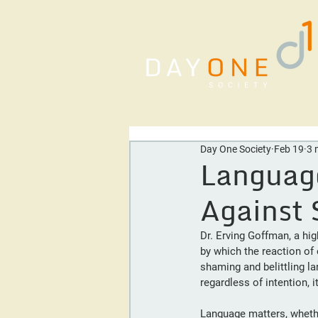
Home
About Us
Our Se
Day One Society
Feb 19
3 
Languag
Against 
Dr. Erving Goffman, a hig
by which the reaction of 
shaming and belittling l
regardless of intention,
Language matters, whether