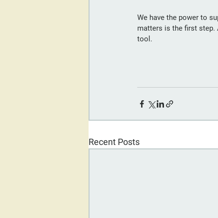
We have the power to su
matters is the first step
tool.
Recent Posts