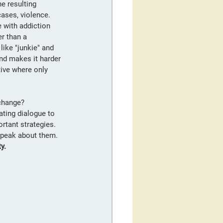
e resulting 
cases, violence. 
 with addiction 
r than a 
ike "junkie" and 
nd makes it harder 
tive where only 
 change?
ating dialogue to 
rtant strategies. 
speak about them. 
ty.