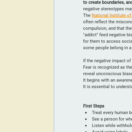
to create boundaries, and
negative stereotypes may 
The 
National Institute o
often reflect the misconc
compulsion, and that they
"addict" feed negative b
for them to access social
some people belong in 
If the negative impact o
Fear is recognized as the
reveal unconscious biase
It begins with an aware
It is essential to unders
First Steps
Treat every human be
See a person for who
Listen while withhol