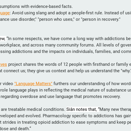
sumptions with evidence-based facts.
guage
: Avoid using slang and adopt a people-first rule. Instead of usi
ance use disorder," "person who uses," or "person in recovery."
ew, 
“In some respects, we have come a long way with addictions be
e workplace, and across many community forums. All levels of gove
essing addictions and the impacts on individuals, families, and com
ives
 project shares the words of 12 people with firsthand or family 
t connect us; they give us context and help us understand the "why.
r video 
"Language Matters"
 furthers our understanding of how words
t role language plays in reflecting the medical nature of substance u
 regarding overdose and use language that promotes recovery. 
are treatable medical conditions. 
Siân notes that, “
Many new therap
veloped and evolved. Pharmacology specific to addictions has ga
t strides in treating opioid addiction to ease symptoms and keep pe
dose and death.”