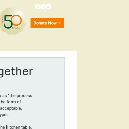
Donate Now
onate
Contact
50 Years
gether
a as "the process 
the form of 
acceptable, 
types.
he kitchen table. 