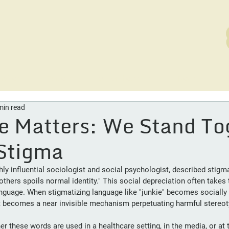
rvices
Careers
Out of the Ashes
News
D
min read
e Matters: We Stand To
Stigma
hly influential sociologist and social psychologist, described stigm
others spoils normal identity."
This social depreciation often takes 
anguage. When stigmatizing language like "junkie" becomes socially 
 it becomes a near invisible mechanism perpetuating harmful stereo
 these words are used in a healthcare setting, in the media, or at t