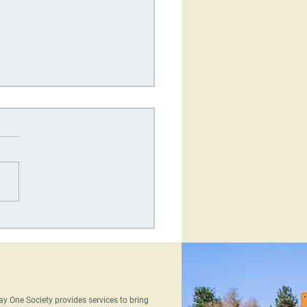
One Society's
terly Newsletter: June
6
ay One Society provides services to bring