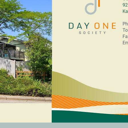
92
Ka
Ph
To
Fa
Em