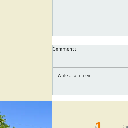
Comments
Write a comment...
Day One Society Board
Feature: Carol Tennessy
Ou