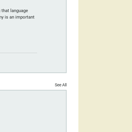
 that language 
hy is an important 
See All