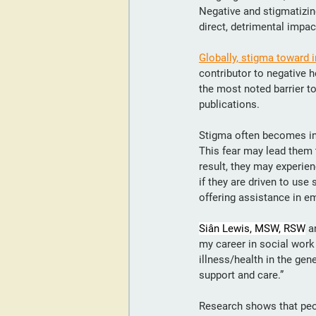
Negative and stigmatizin
direct, detrimental impa
Globally, stigma toward 
contributor to negative 
the most noted barrier t
publications.
Stigma often becomes int
This fear may lead them t
result, they may experie
if they are driven to us
offering assistance in em
Siân Lewis, MSW, RSW
 a
my career in social work
illness/health in the gen
support and care.”
Research shows that peop