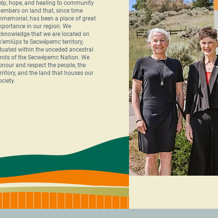
elp, hope, and healing to community
embers on land that, since time
mmemorial, has been a place of great
mportance in our region. We
cknowledge that we are located on
k’emlúps te Secwépemc territory,
ituated within the unceded ancestral
ands of the Secwépemc Nation. We
onour and respect the people, the
erritory, and the land that houses our
ociety.