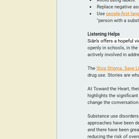
Avoid using labels.
Replace negative as
Use 
people-first lan
"person with a subst
Listening Helps
Siân’s offers a hopeful vi
openly in schools, in th
actively involved in addr
The 
Stop Stigma. Save L
drug use. Stories are wha
At Toward the Heart, thei
highlights the significan
change the conversation
Substance use disorders 
approaches have been de
and there have been grea
reducing the risk of over