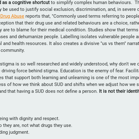
 as a cognitive shortcut 
to simplify complex human behaviours.  Th
be used to justify social exclusion, discrimination, and, in severe 
f Drug Abuse
 reports that, "Commonly used terms referring to people
eption that their drug use and related behaviours are a choice, rathe
 are to blame for their medical condition. Studies show that terms l
iases and dehumanize people. Labelling isolates vulnerable people a
 and health resources. It also creates a divisive "us vs them" narra
a community.
f stigma is so well researched and widely understood, why don't we
 driving force behind stigma. Education is the enemy of fear. Facilit
s that support both learning and unlearning is one of the most impo
ness of how we think about SUD and shifts when we adjust how we 
tand that having a SUD does not define a person. 
It is not their identi
ing with dignity and respect.
 they are, not what drugs they use.
ding judgment.