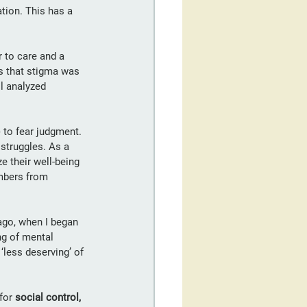
tion. This has a 
r to care and a 
ts that stigma was 
l analyzed 
 to fear judgment. 
 struggles. As a 
 their well-being 
mbers from 
ago, when I began 
ng of mental 
‘less deserving’ of 
for 
social control, 