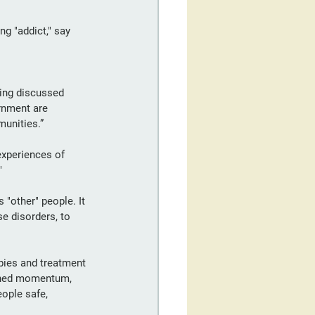
ng "addict," say 
ing discussed 
rnment are 
munities.”
experiences of 
"
 "other" people. It 
se disorders, to 
ies and treatment 
ined momentum, 
ople safe, 