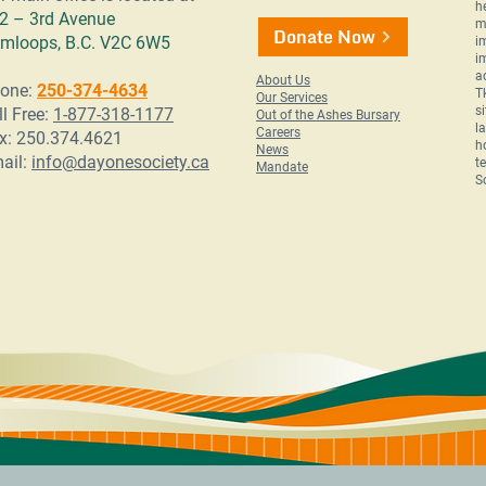
h
2 – 3rd Avenue
m
Donate Now
mloops, B.C. V2C 6W5
i
i
a
About Us
one:
250-374-4634
T
Our Services
s
ll Free:
1-877-318-1177
Out of the Ashes Bursary
l
Careers
x: 250.374.4621
h
News
ail:
info@dayonesociety.ca
t
Mandate
S