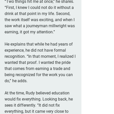
“Two things hit me at once,” he shares. 
“First, I knew I could not do it without a 
drink at that point in my life. Second, 
the work itself was exciting, and when I 
saw what a journeyman millwright was 
earning, it got my attention.”
He explains that while he had years of 
experience, he did not have formal 
recognition. “In that moment, I realized I 
wanted that proof. I wanted the pride 
that comes from earning a trade and 
being recognized for the work you can 
do,” he adds.
At the time, Rudy believed education 
would fix everything. Looking back, he 
sees it differently. “It did not fix 
everything, but it came very close to 