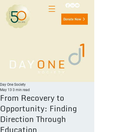
Donate Now
Day One Society
May 13
3 min read
From Recovery to
Opportunity: Finding
Direction Through
Education