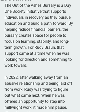
The Out of the Ashes Bursary is a Day 
One Society initiative that supports 
individuals in recovery as they pursue 
education and build a path forward. By 
helping reduce financial barriers, the 
bursary creates space for people to 
focus on learning, stability, and long-
term growth. For Rudy Braun, that 
support came at a time when he was 
looking for direction and something to 
work toward.
In 2022, after walking away from an 
abusive relationship and being laid off 
from work, Rudy was trying to figure 
out what came next. When he was 
offered an opportunity to step into 
millwright work, it made him pause. 