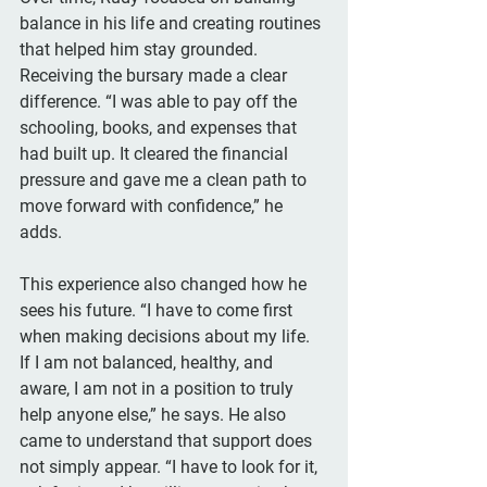
balance in his life and creating routines 
that helped him stay grounded. 
Receiving the bursary made a clear 
difference. “I was able to pay off the 
schooling, books, and expenses that 
had built up. It cleared the financial 
pressure and gave me a clean path to 
move forward with confidence,” he 
adds.
This experience also changed how he 
sees his future. “I have to come first 
when making decisions about my life. 
If I am not balanced, healthy, and 
aware, I am not in a position to truly 
help anyone else,” he says. He also 
came to understand that support does 
not simply appear. “I have to look for it, 