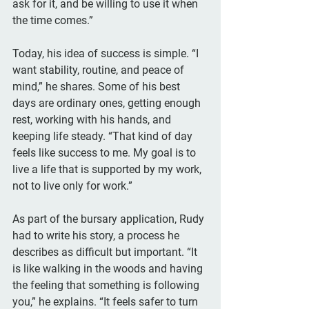
ask for it, and be willing to use it when 
the time comes.”
Today, his idea of success is simple. “I 
want stability, routine, and peace of 
mind,” he shares. Some of his best 
days are ordinary ones, getting enough 
rest, working with his hands, and 
keeping life steady. “That kind of day 
feels like success to me. My goal is to 
live a life that is supported by my work, 
not to live only for work.”
As part of the bursary application, Rudy 
had to write his story, a process he 
describes as difficult but important. “It 
is like walking in the woods and having 
the feeling that something is following 
you,” he explains. “It feels safer to turn 