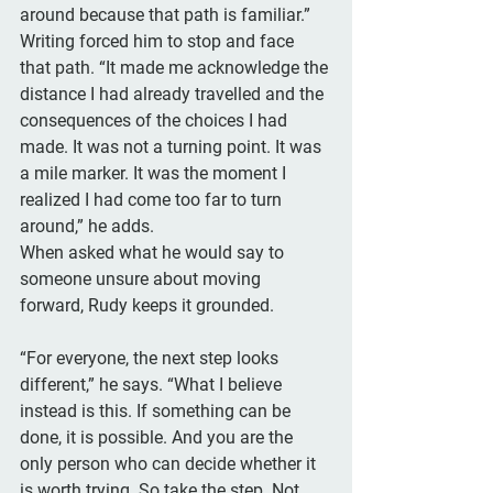
around because that path is familiar.” 
Writing forced him to stop and face 
that path. “It made me acknowledge the 
distance I had already travelled and the 
consequences of the choices I had 
made. It was not a turning point. It was 
a mile marker. It was the moment I 
realized I had come too far to turn 
around,” he adds.
When asked what he would say to 
someone unsure about moving 
forward, Rudy keeps it grounded. 
“For everyone, the next step looks 
different,” he says. “What I believe 
instead is this. If something can be 
done, it is possible. And you are the 
only person who can decide whether it 
is worth trying. So take the step. Not 