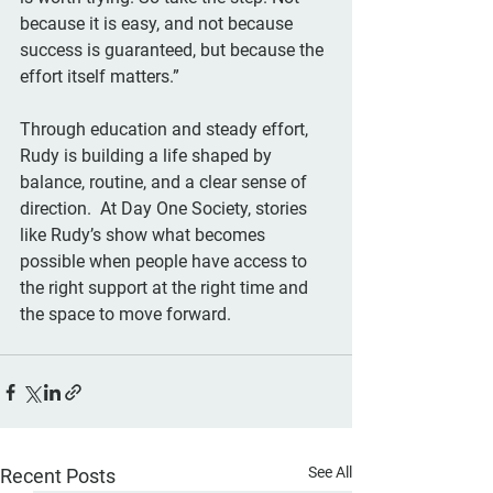
because it is easy, and not because 
success is guaranteed, but because the 
effort itself matters.”
Through education and steady effort, 
Rudy is building a life shaped by 
balance, routine, and a clear sense of 
direction.  At Day One Society, stories 
like Rudy’s show what becomes 
possible when people have access to 
the right support at the right time and 
the space to move forward.
See All
Recent Posts