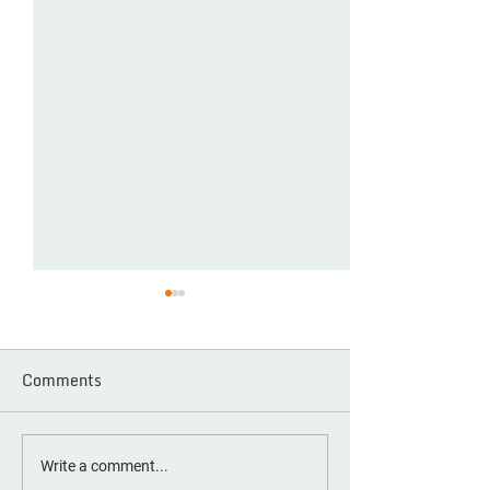
Comments
OOTA Alumni: Building
Day One Societ
Write a comment...