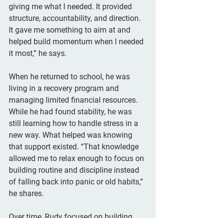
giving me what I needed. It provided 
structure, accountability, and direction. 
It gave me something to aim at and 
helped build momentum when I needed 
it most,” he says.
When he returned to school, he was 
living in a recovery program and 
managing limited financial resources. 
While he had found stability, he was 
still learning how to handle stress in a 
new way. What helped was knowing 
that support existed. “That knowledge 
allowed me to relax enough to focus on 
building routine and discipline instead 
of falling back into panic or old habits,” 
he shares.
Over time, Rudy focused on building 