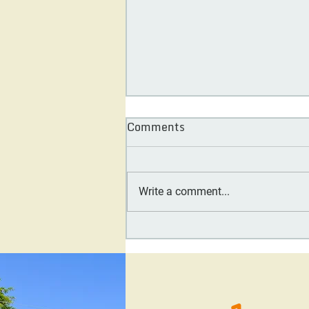
Comments
Write a comment...
Day One Society Board
Feature: Carol Tennessy