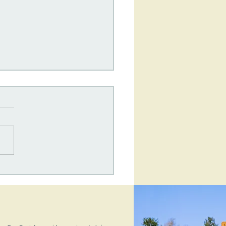
One Society's
terly Newsletter: June
6