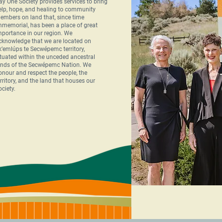
ay One Society provides services to bring
elp, hope, and healing to community
embers on land that, since time
mmemorial, has been a place of great
mportance in our region. We
cknowledge that we are located on
k’emlúps te Secwépemc territory,
ituated within the unceded ancestral
ands of the Secwépemc Nation. We
onour and respect the people, the
erritory, and the land that houses our
ociety.