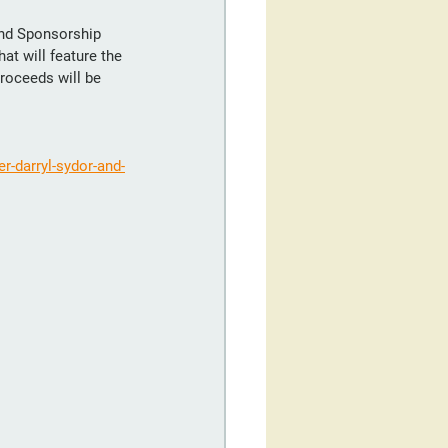
and Sponsorship 
at will feature the 
proceeds will be 
r-darryl-sydor-and-