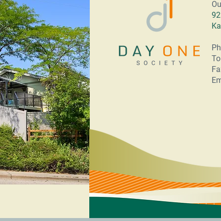
Ou
92
Ka
Ph
To
Fa
Em