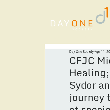
Home
About Us
Our Se
Day One Society
Apr 11, 2
CFJC Mid
Healing;
Sydor an
journey 
at speci