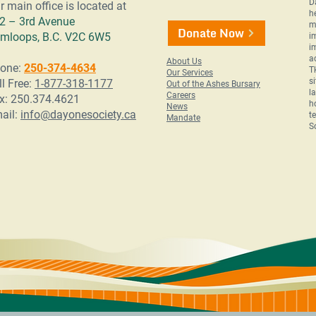
D
r main office is located at
h
2 – 3rd Avenue
m
Donate Now
mloops, B.C. V2C 6W5
i
i
a
About Us
one:
250-374-4634
T
Our Services
s
ll Free:
1-877-318-1177
Out of the Ashes Bursary
l
Careers
x: 250.374.4621
h
News
ail:
info@dayonesociety.ca
t
Mandate
S