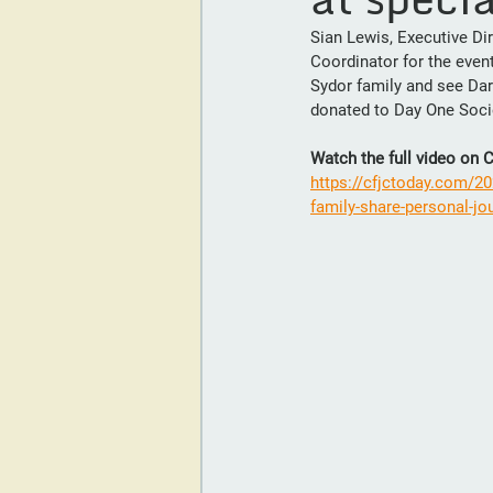
Sian Lewis, Executive Di
Coordinator for the event
Sydor family and see Darr
donated to Day One Soci
Watch the full video on
https://cfjctoday.com/20
family-share-personal-jou