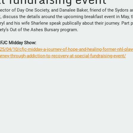
rector of Day One Society, and Danalee Baker, friend of the Sydors 
, discuss the details around the upcoming breakfast event in May, th
yl and his wife Sharlene speak publically about their journey. Part 
ety’s Out of the Ashes Bursary program.
 CFJC Midday Show: 
25/04/10/cfjc-midday-a-journey-of-hope-and-healing-former-nhl-playe
rney-through-addiction-to-recovery-at-special-fundraising-event/