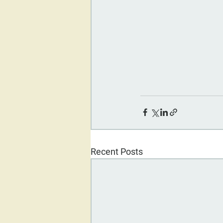
Recent Posts