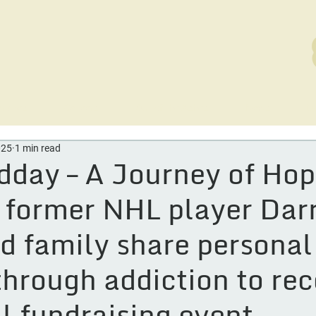
rvices
Careers
Out of the Ashes
News
D
025
1 min read
day – A Journey of Hop
 former NHL player Dar
d family share personal
through addiction to re
al fundraising event