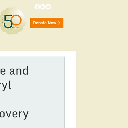
Donate Now
onate
Contact
50 Years
e and
ryl
covery