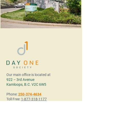
Our main office is located at
922 – 3rd Avenue
Kamloops, B.C. V2C 6W5
Phone:
250-374-4634
Toll Free:
1-877-318-1177
Fax:
250.374.4621
Email:
info@dayonesociety.ca