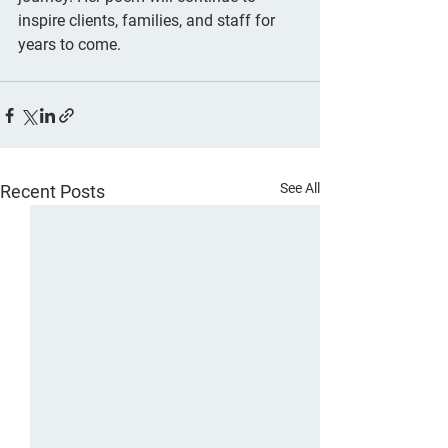
inspire clients, families, and staff for 
years to come.
See All
Recent Posts