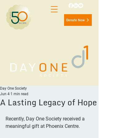
Donate Now
Day One Society
Jun 4
1 min read
A Lasting Legacy of Hope
Recently, Day One Society received a 
meaningful gift at Phoenix Centre.