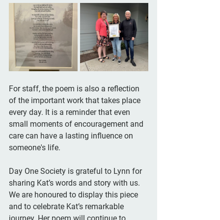
For staff, the poem is also a reflection 
of the important work that takes place 
every day. It is a reminder that even 
small moments of encouragement and 
care can have a lasting influence on 
someone's life.
Day One Society is grateful to Lynn for 
sharing Kat’s words and story with us. 
We are honoured to display this piece 
and to celebrate Kat’s remarkable 
journey. Her poem will continue to 