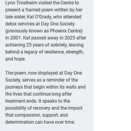
Lynn Trostheim visited the Centre to 
present a framed poem written by her 
late sister, Kat O’Grady, who attended 
detox services at Day One Society 
(previously known as Phoenix Centre) 
in 2001. Kat passed away in 2025 after 
achieving 25 years of sobriety, leaving 
behind a legacy of resilience, strength, 
and hope.
The poem, now displayed at Day One 
Society, serves as a reminder of the 
journeys that begin within its walls and 
the lives that continue long after 
treatment ends. It speaks to the 
possibility of recovery and the impact 
that compassion, support, and 
determination can have over time.