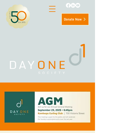
Donate Now