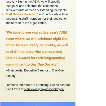
recovery. During the AGM, we will proudly
recognize and celebrate the exceptional
achievements of these outstanding recipients.
Staff Service Awards:
Day One Society will be
recognizing staff members for their dedication
and service to the organization.
“We hope to see you at this year’s AGM
event where we will celebrate eight Out
of the Ashes Bursary recipients, as well
as staff members who are receiving
Service Awards for their longstanding
commitment to Day One Society.”
—Sian Lewis, Executive Director of Day One
Society
For those interested in attending, please contact
Sian Lewis at
sian.lewis@dayonesociety.ca