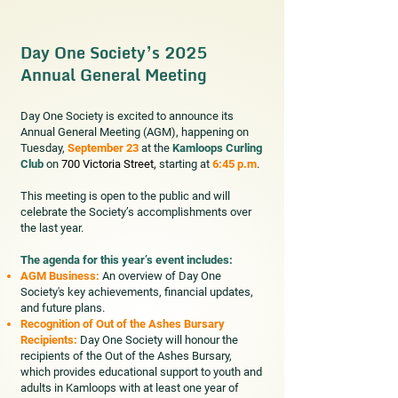
Day One Society’s 2025
Annual General Meeting
Day One Society is excited to announce its
Annual General Meeting (AGM), happening on
Tuesday,
September 23
at the
Kamloops Curling
Club
on
700 Victoria Street,
starting at
6:45 p.m
.
This meeting is open to the public and will
celebrate the Society’s accomplishments over
the last year.
The agenda for this year’s event includes:
AGM Business:
An overview of Day One
Society's key achievements, financial updates,
and future plans.
Recognition of Out of the Ashes Bursary
Recipients:
Day One Society will honour the
recipients of the Out of the Ashes Bursary,
which provides educational support to youth and
adults in Kamloops with at least one year of