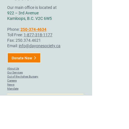
Our main office is located at
922 – 3rd Avenue
Kamloops, B.C. V2C 6W5
Phone:
250-374-4634
Toll Free:
1-877-318-1177
Fax:
250.374.4621
Email:
info@dayonesociety.ca
Donate Now
About Us
Our Services
Out of the Ashes Bursary
Careers
News
Mandate
Day One Society provides services to bring help, hope, and
healing to community members on land that, since time
immemorial, has been a place of great importance in our region.
We acknowledge that we are located on Tk’emlúps te
Secwépemc territory, situated within the unceded ancestral lands
of the Secwépemc Nation. We honour and respect the people,
the territory, and the land that houses our Society.