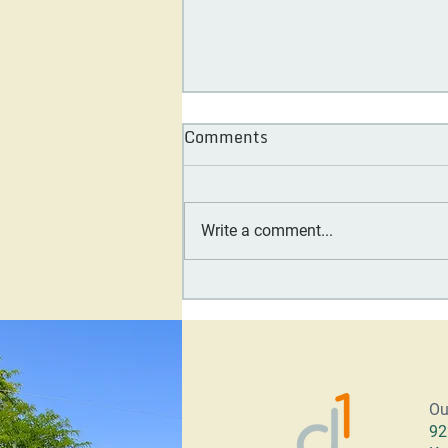
Comments
Write a comment...
Day One Society Board
Feature: Carol Tennessy
Ou
92