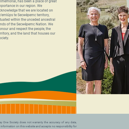
mmemorial, has been a place of great
mportance in our region. We
cknowledge that we are located on
k’emlúps te Secwépemc territory,
ituated within the unceded ancestral
ands of the Secwépemc Nation. We
onour and respect the people, the
erritory, and the land that houses our
ociety.
. Day One Society does not warranty the accuracy of any data,
y information on this website and accepts no responsibility for