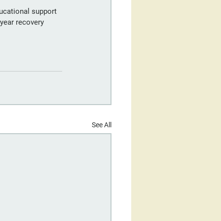
ucational support 
year recovery 
See All