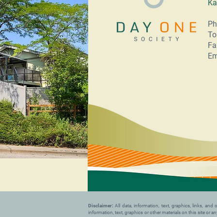
Ka
Ph
To
Fa
Em
Disclaimer:
All data, information, text, graphics, links, a
information, text, graphics or other materials on this site or