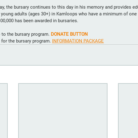
, the bursary continues to this day in his memory and provides ed
r young adults (ages 30+) in Kamloops who have a minimum of one 
100,000 has been awarded in bursaries. 
 to the bursary program. 
DONATE BUTTON
y for the bursary program. 
INFORMATION PACKAGE