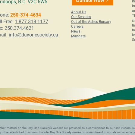
mloops, B.C. V2C 6W5
i
i
a
About Us
one:
250-374-4634
T
Our Services
s
ll Free:
1-877-318-1177
Out of the Ashes Bursary
l
Careers
x: 250.374.4621
h
News
ail:
info@dayonesociety.ca
t
Mandate
S
nd other material on the Day One Society’s website are provided as a convenience to our site visitors
 any other sites linked to or from this site. Day One Society makes no commitment to update or correct an