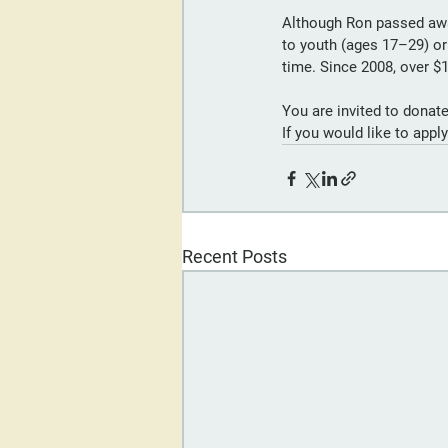
Although Ron passed away
to youth (ages 17–29) o
time. Since 2008, over $
You are invited to donate
If you would like to appl
Recent Posts