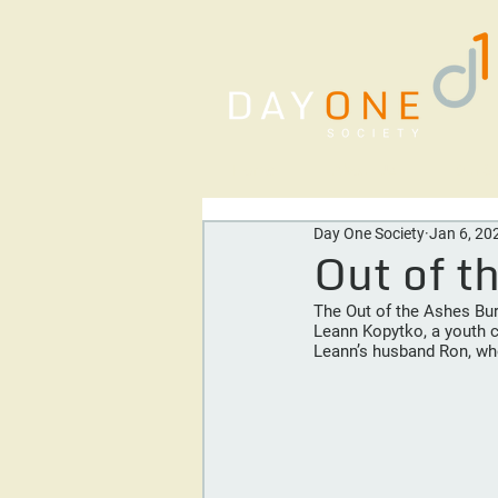
Home
About Us
Our Se
Day One Society
Jan 6, 20
Out of t
The Out of the Ashes Burs
Leann Kopytko, a youth c
Leann’s husband Ron, who