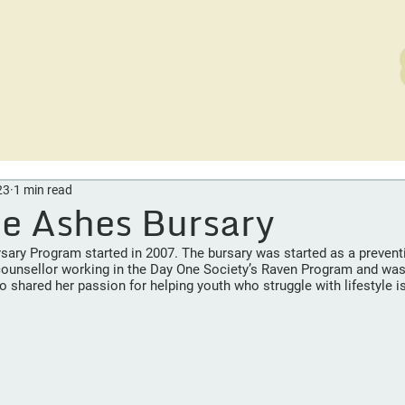
rvices
Careers
Out of the Ashes
News
D
23
1 min read
he Ashes Bursary
ary Program started in 2007. The bursary was started as a preventio
ounsellor working in the Day One Society’s Raven Program and was 
 shared her passion for helping youth who struggle with lifestyle i