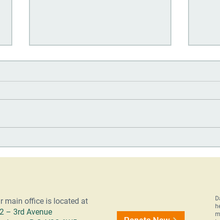
OOTA Alumni: Building a
Day 
Future Through Education
Quar
202
D
r main office is located at
h
2 – 3rd Avenue
m
Donate Now