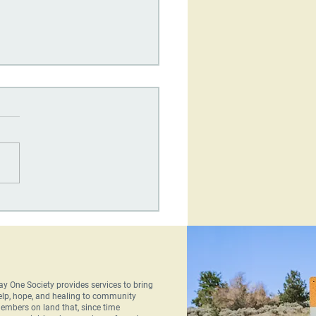
One Society's
terly Newsletter: June
6
ay One Society provides services to bring
elp, hope, and healing to community
embers on land that, since time