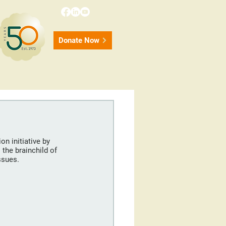
Donate Now
onate
Contact
50 Years
n initiative by 
the brainchild of 
ssues.